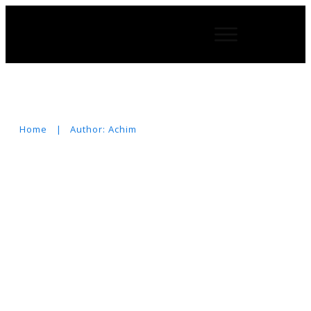
Home
|
Author:
Achim
Suchen
nach: