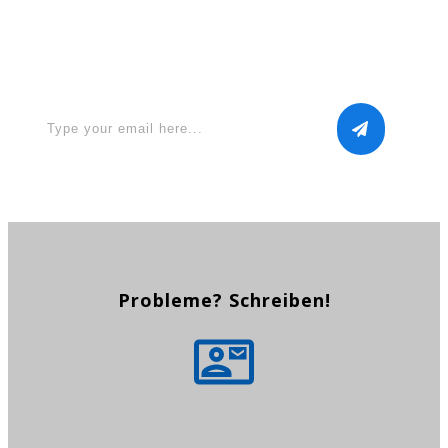
Apply for a free Ebook ! Sign
Up now
Probleme? Schreiben!